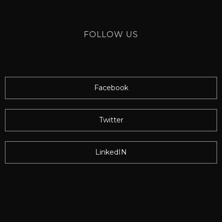
FOLLOW US
Facebook
Twitter
LinkedIN