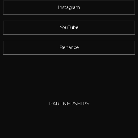
Instagram
YouTube
Behance
PARTNERSHIPS