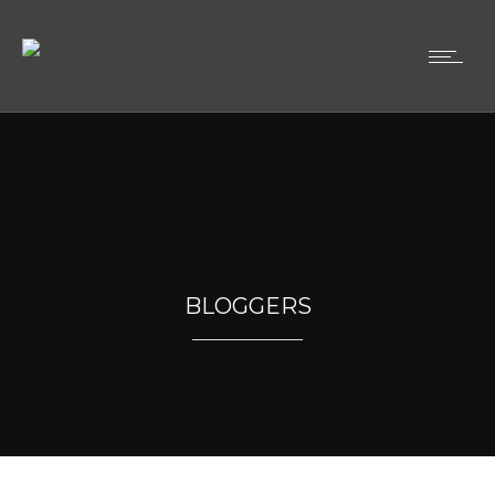
BLOGGERS