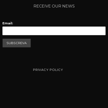
RECEIVE OUR NEWS
Email:
PRIVACY POLICY