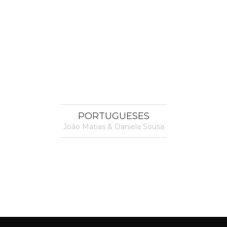
PORTUGUESES
João Matias & Daniela Sousa