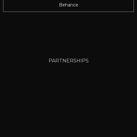
Behance
PARTNERSHIPS