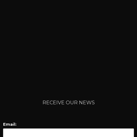
RECEIVE OUR NEWS
Email: