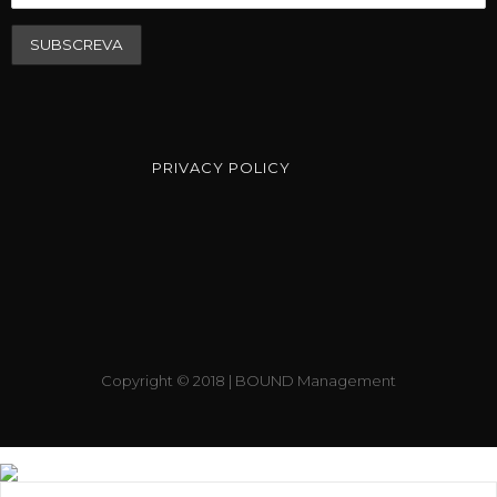
PRIVACY POLICY
Copyright © 2018 | BOUND Management