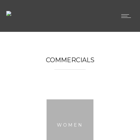
COMMERCIALS
WOMEN