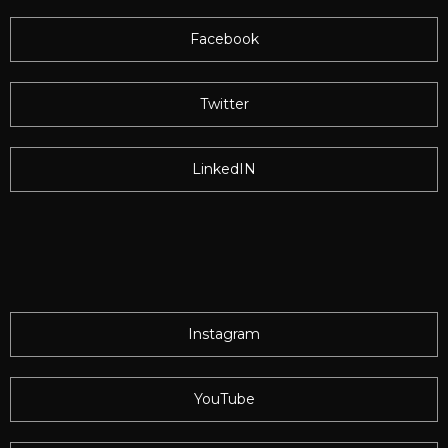
Facebook
Twitter
LinkedIN
Instagram
YouTube