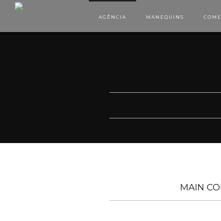
AGÊNCIA
MANEQUINS
COME
MAIN CO