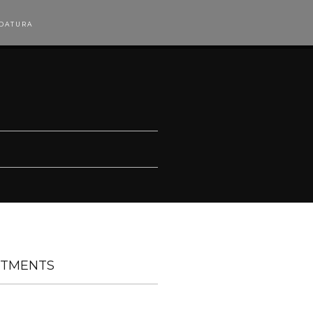
DATURA
TMENTS