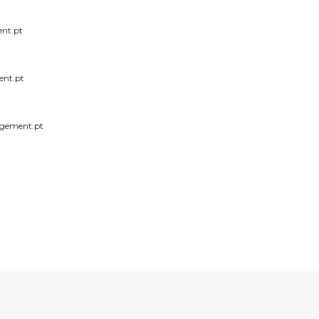
nt.pt
nt.pt
gement.pt
RECEIVE OUR NEWS
mail: