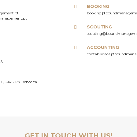
BOOKING
gement.pt
booking@boundmanageme
management.pt
SCOUTING
scouting@boundmanageme
ACCOUNTING
contabilidade@boundmana
0,
 6, 2475-137 Benedita
PARTNERSHIPS
E
GET IN TOUCH WITH US!