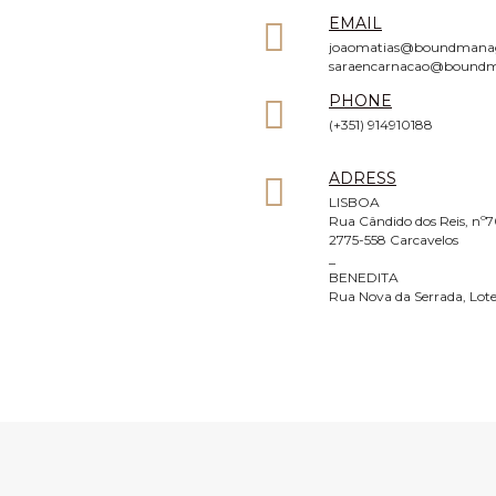
EMAIL
joaomatias@boundmana
saraencarnacao@bound
PHONE
(+351) 914910188
ADRESS
LISBOA
Rua Cândido dos Reis, nº7
2775-558 Carcavelos
_
BENEDITA
Rua Nova da Serrada, Lote
FOLLOW US
Facebook
Instagram