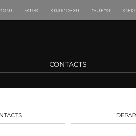
RCIAIS
ACTING
CELEBRIDADES
TALENTOS
CANDI
CONTACTS
NTACTS
DEPAR